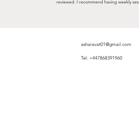
reviewed. I recommend having weekly sessio
asharavat01@gmail.com
Tel: +447868391960