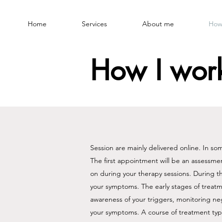
Home
Services
About me
How
How I wor
Session are mainly delivered online. In s
The first appointment will be an assessmen
on during your therapy sessions. During t
your symptoms. ​​The early stages of treatm
awareness of your triggers, monitoring ne
your symptoms.​ A course of treatment typi