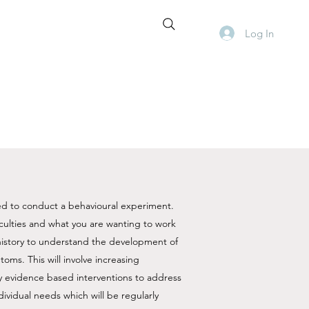
Log In
d to conduct a behavioural experiment. ​
iculties and what you are wanting to work
 history to understand the development of
toms. This will involve increasing
y evidence based interventions to address
ividual needs which will be regularly