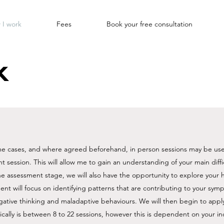
 I work
Fees
Book your free consultation
k
ome cases, and where agreed beforehand, in person sessions may be use
t session. This will allow me to gain an understanding of your main diff
he assessment stage, we will also have the opportunity to explore your
ent will focus on identifying patterns that are contributing to your symp
gative thinking and maladaptive behaviours. We will then begin to appl
cally is between 8 to 22 sessions, however this is dependent on your ind