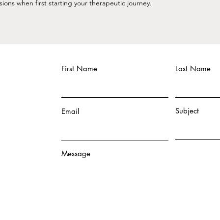
ns when first starting your therapeutic journey. ​
First Name
Last Name
Subject
Email
Message