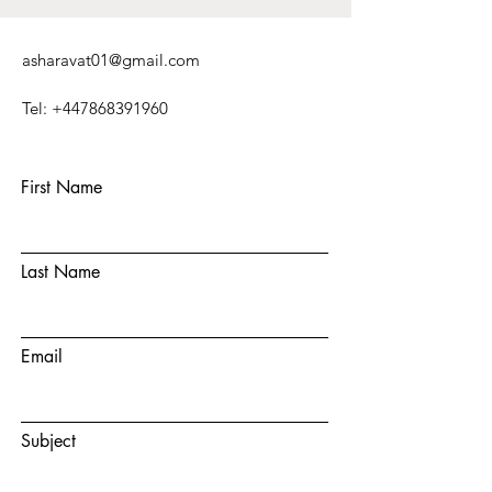
asharavat01@gmail.com
Tel:
+447868391960
First Name
Last Name
Email
Subject