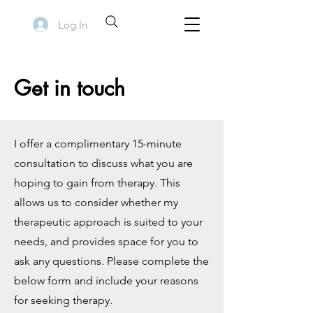
Log In
Get in touch
I offer a complimentary 15-minute
consultation to discuss what you are
hoping to gain from therapy. This
allows us to consider whether my
therapeutic approach is suited to your
needs, and provides space for you to
ask any questions. Please complete the
below form and include your reasons
for seeking therapy.